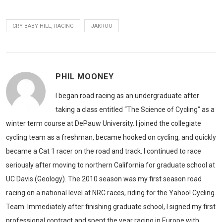
CRY BABY HILL, RACING
JAKROO
PHIL MOONEY
I began road racing as an undergraduate after
taking a class entitled “The Science of Cycling” as a
winter term course at DePauw University. I joined the collegiate
cycling team as a freshman, became hooked on cycling, and quickly
became a Cat 1 racer on the road and track. I continued to race
seriously after moving to northern California for graduate school at
UC Davis (Geology). The 2010 season was my first season road
racing on a national level at NRC races, riding for the Yahoo! Cycling
Team. Immediately after finishing graduate school, I signed my first
professional contract and spent the year racing in Europe with