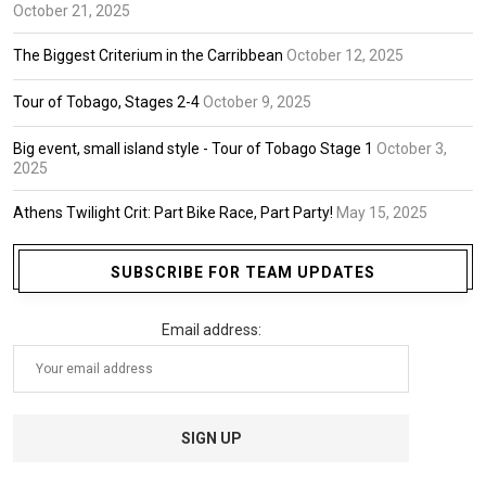
October 21, 2025
The Biggest Criterium in the Carribbean
October 12, 2025
Tour of Tobago, Stages 2-4
October 9, 2025
Big event, small island style - Tour of Tobago Stage 1
October 3,
2025
Athens Twilight Crit: Part Bike Race, Part Party!
May 15, 2025
SUBSCRIBE FOR TEAM UPDATES
Email address: