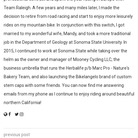
Team Raleigh. A few years and many miles later, I made the
decision to retire from road racing and start to enjoy more leisurely
rides on my mountain bike. In conjunction with this switch, I got
married to my wonderful wife, Mandy, and took a more traditional
job in the Department of Geology at Sonoma State University. In
2015, I continued to work at Sonoma State while taking over the
helm as the owner and manager of Mooney Cycling LLC, the
business umbrella that runs the Herbalife p/b Marc Pro - Nature's
Bakery Team, and also launching the Bikelangelo brand of custom
stem caps with some friends. You can now find me answering
emails from my phone as I continue to enjoy riding around beautiful
northern California!
previous post