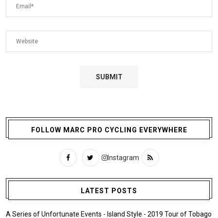
FOLLOW MARC PRO CYCLING EVERYWHERE
Instagram
LATEST POSTS
A Series of Unfortunate Events - Island Style - 2019 Tour of Tobago