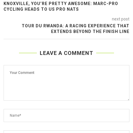
KNOXVILLE, YOU’RE PRETTY AWESOME: MARC-PRO
CYCLING HEADS TO US PRO NATS
next post
TOUR DU RWANDA: A RACING EXPERIENCE THAT
EXTENDS BEYOND THE FINISH LINE
LEAVE A COMMENT