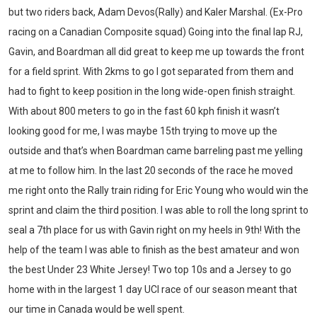
but two riders back, Adam Devos(Rally) and Kaler Marshal. (Ex-Pro
racing on a Canadian Composite squad) Going into the final lap RJ,
Gavin, and Boardman all did great to keep me up towards the front
for a field sprint. With 2kms to go I got separated from them and
had to fight to keep position in the long wide-open finish straight.
With about 800 meters to go in the fast 60 kph finish it wasn’t
looking good for me, I was maybe 15
th
trying to move up the
outside and that’s when Boardman came barreling past me yelling
at me to follow him. In the last 20 seconds of the race he moved
me right onto the Rally train riding for Eric Young who would win the
sprint and claim the third position. I was able to roll the long sprint to
seal a 7
th
place for us with Gavin right on my heels in 9th! With the
help of the team I was able to finish as the best amateur and won
the best Under 23 White Jersey! Two top 10s and a Jersey to go
home with in the largest 1 day UCI race of our season meant that
Thumbs up for this guy! Quinten sprinted to 5th place last night at
the @gastowngp, the biggest money crit in North America!
our time in Canada would be well spent.