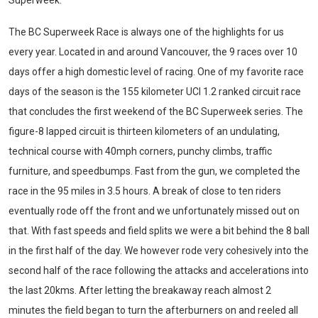
Superweek.
The BC Superweek Race is always one of the highlights for us
every year. Located in and around Vancouver, the 9 races over 10
days offer a high domestic level of racing. One of my favorite race
days of the season is the 155 kilometer UCI 1.2 ranked circuit race
that concludes the first weekend of the BC Superweek series. The
figure-8 lapped circuit is thirteen kilometers of an undulating,
technical course with 40mph corners, punchy climbs, traffic
furniture, and speedbumps. Fast from the gun, we completed the
race in the 95 miles in 3.5 hours. A break of close to ten riders
eventually rode off the front and we unfortunately missed out on
that. With fast speeds and field splits we were a bit behind the 8 ball
in the first half of the day. We however rode very cohesively into the
second half of the race following the attacks and accelerations into
the last 20kms. After letting the breakaway reach almost 2
minutes the field began to turn the afterburners on and reeled all