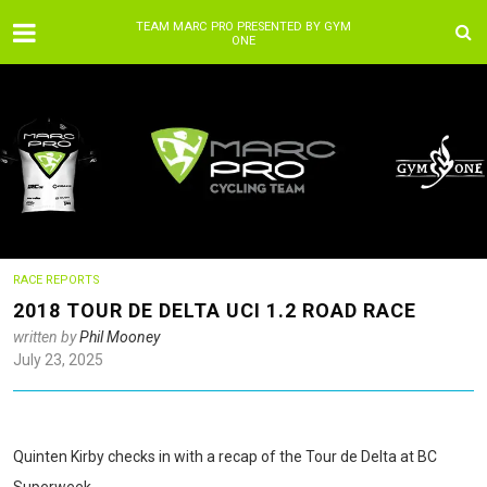
TEAM MARC PRO PRESENTED BY GYM
ONE
RACE REPORTS
2018 TOUR DE DELTA UCI 1.2 ROAD RACE
written by
Phil Mooney
July 23, 2025
Quinten Kirby checks in with a recap of the Tour de Delta at BC