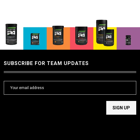
SUBSCRIBE FOR TEAM UPDATES