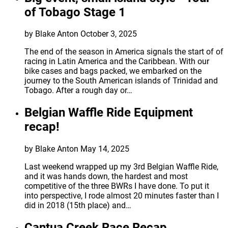
of Tobago Stage 1
by Blake Anton
October 3, 2025
The end of the season in America signals the start of of
racing in Latin America and the Caribbean. With our
bike cases and bags packed, we embarked on the
journey to the South American islands of Trinidad and
Tobago. After a rough day or…
Belgian Waffle Ride Equipment
recap!
by Blake Anton
May 14, 2025
Last weekend wrapped up my 3rd Belgian Waffle Ride,
and it was hands down, the hardest and most
competitive of the three BWRs I have done. To put it
into perspective, I rode almost 20 minutes faster than I
did in 2018 (15th place) and…
Cantua Creek Race Recap