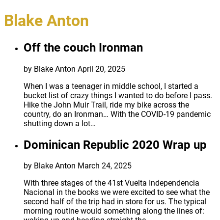
Blake Anton
Off the couch Ironman
by Blake Anton
April 20, 2025
When I was a teenager in middle school, I started a
bucket list of crazy things I wanted to do before I pass.
Hike the John Muir Trail, ride my bike across the
country, do an Ironman… With the COVID-19 pandemic
shutting down a lot…
Dominican Republic 2020 Wrap up
by Blake Anton
March 24, 2025
With three stages of the 41st Vuelta Independencia
Nacional in the books we were excited to see what the
second half of the trip had in store for us. The typical
morning routine would something along the lines of: