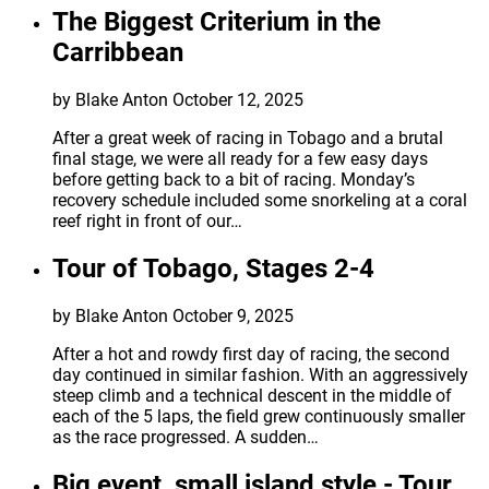
The Biggest Criterium in the
Carribbean
by Blake Anton
October 12, 2025
After a great week of racing in Tobago and a brutal
final stage, we were all ready for a few easy days
before getting back to a bit of racing. Monday’s
recovery schedule included some snorkeling at a coral
reef right in front of our…
Tour of Tobago, Stages 2-4
by Blake Anton
October 9, 2025
After a hot and rowdy first day of racing, the second
day continued in similar fashion. With an aggressively
steep climb and a technical descent in the middle of
each of the 5 laps, the field grew continuously smaller
as the race progressed. A sudden…
Big event, small island style - Tour