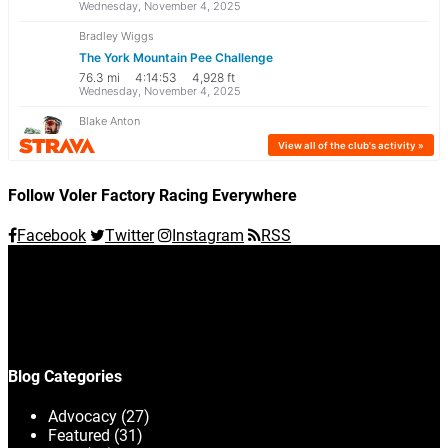
Follow Voler Factory Racing Everywhere
Facebook
Twitter
Instagram
RSS
Blog Categories
Advocacy
(27)
Featured
(31)