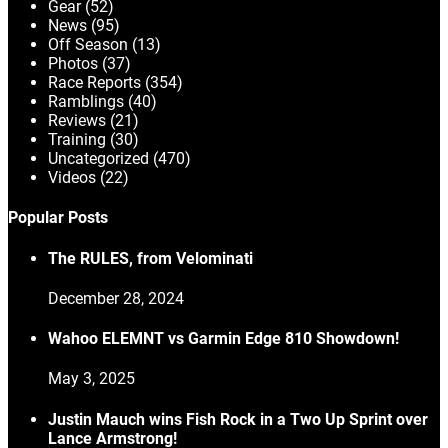
Gear
(52)
News
(95)
Off Season
(13)
Photos
(37)
Race Reports
(354)
Ramblings
(40)
Reviews
(21)
Training
(30)
Uncategorized
(470)
Videos
(22)
Popular Posts
The RULES, from Velominati
December 28, 2024
Wahoo ELEMNT vs Garmin Edge 810 Showdown!
May 3, 2025
Justin Mauch wins Fish Rock in a Two Up Sprint over
Lance Armstrong!