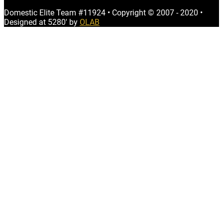
Domestic Elite Team #11924
•
Copyright © 2007 - 2020
•
Designed at 5280' by
OLAB