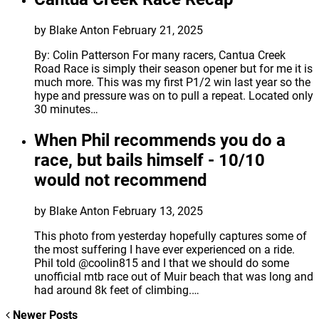
by Blake Anton
February 21, 2025
By: Colin Patterson For many racers, Cantua Creek
Road Race is simply their season opener but for me it is
much more. This was my first P1/2 win last year so the
hype and pressure was on to pull a repeat. Located only
30 minutes…
When Phil recommends you do a
race, but bails himself - 10/10
would not recommend
by Blake Anton
February 13, 2025
This photo from yesterday hopefully captures some of
the most suffering I have ever experienced on a ride.
Phil told @coolin815 and I that we should do some
unofficial mtb race out of Muir beach that was long and
had around 8k feet of climbing.…
Newer Posts