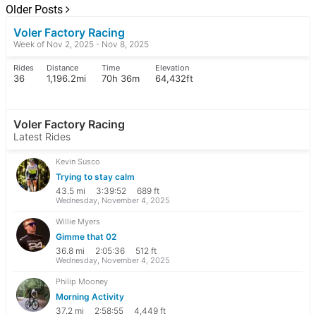
Older Posts