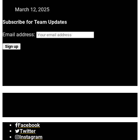
March 12, 2025
Subscribe for Team Updates
Email address:
Tag #volerfactoryracing on Instagram
No images found!
Try some other hashtag or username
Facebook
Twitter
Instagram