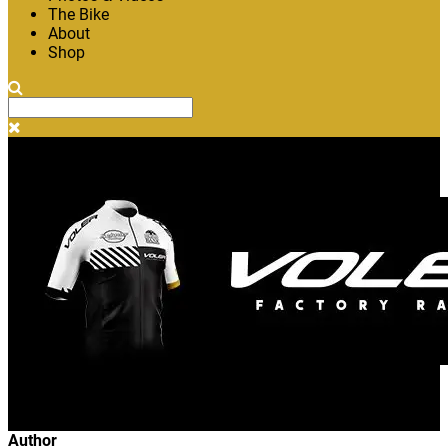
The Bike
About
Shop
Author