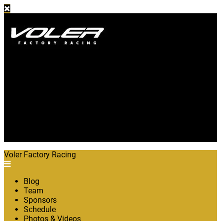
Blog
Team
Sponsors
Schedule
Photos & Videos
The Bike
About
Shop
Voler Factory Racing
Blog
Team
Sponsors
Schedule
Photos & Videos