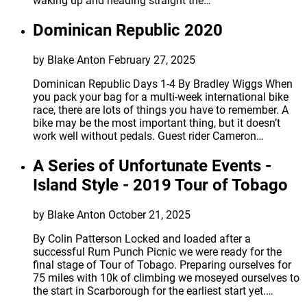
waking up and heading straight the…
Dominican Republic 2020
by Blake Anton
February 27, 2025
Dominican Republic Days 1-4 By Bradley Wiggs When
you pack your bag for a multi-week international bike
race, there are lots of things you have to remember. A
bike may be the most important thing, but it doesn’t
work well without pedals. Guest rider Cameron…
A Series of Unfortunate Events -
Island Style - 2019 Tour of Tobago
by Blake Anton
October 21, 2025
By Colin Patterson Locked and loaded after a
successful Rum Punch Picnic we were ready for the
final stage of Tour of Tobago. Preparing ourselves for
75 miles with 10k of climbing we moseyed ourselves to
the start in Scarborough for the earliest start yet.…